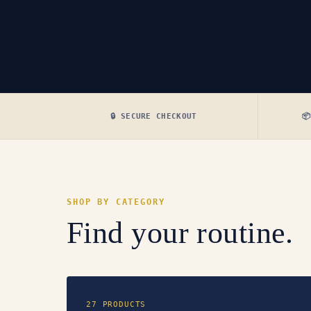
🔒 SECURE CHECKOUT

SHOP BY CATEGORY
Find your routine.
27 PRODUCTS