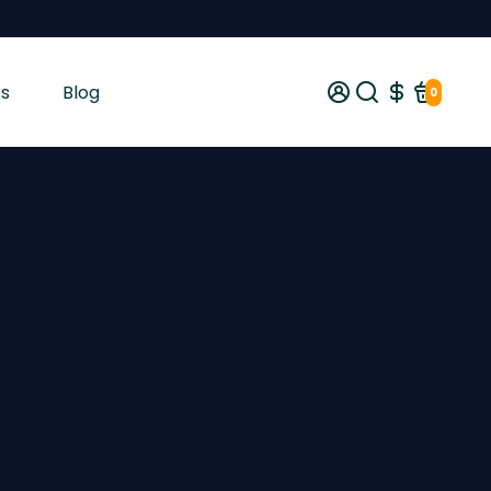
s
Blog
0
gist tested and shipped from Ireland across the EU with