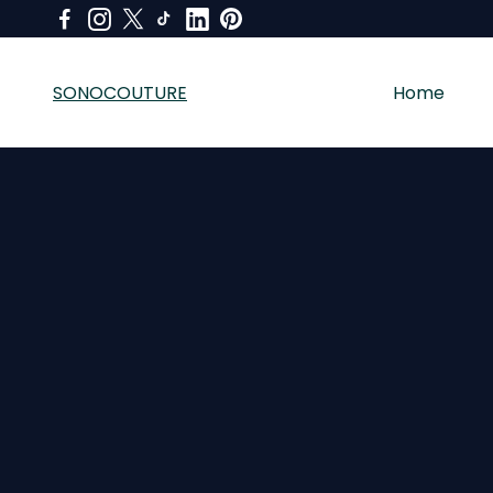
SONOCOUTURE
Home
SONOCOUTURE sells premium skincare, LED light therapy a