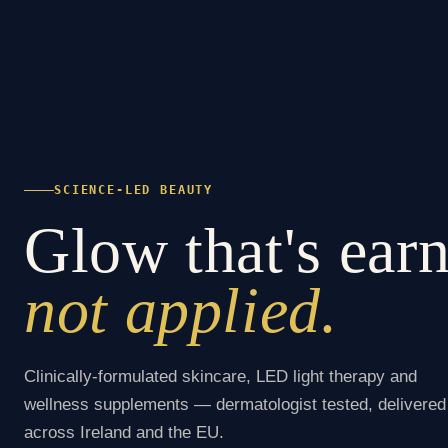
SCIENCE-LED BEAUTY
Glow that's ear
not applied.
Clinically-formulated skincare, LED light therapy and
wellness supplements — dermatologist tested, delivered
across Ireland and the EU.