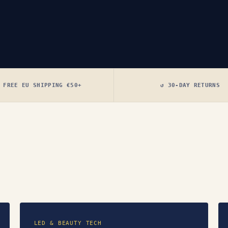
 FREE EU SHIPPING €50+
↺ 30-DAY RETURNS
LED & BEAUTY TECH