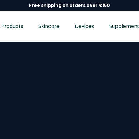
Free shipping on orders over €150
Products
Skincare
Devices
Supplement
nd wellness devices, and dietary supplements, dermatolo