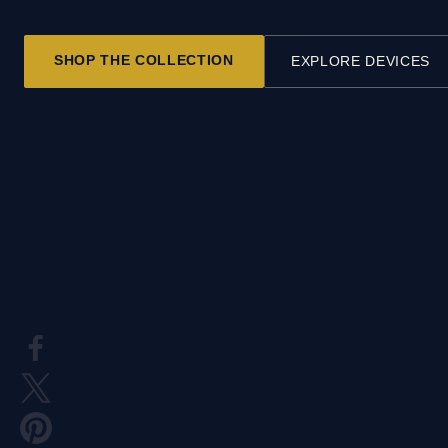
SHOP THE COLLECTION
EXPLORE DEVICES