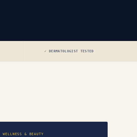
✓ DERMATOLOGIST TESTED
WELLNESS & BEAUTY