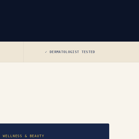
✓ DERMATOLOGIST TESTED
WELLNESS & BEAUTY