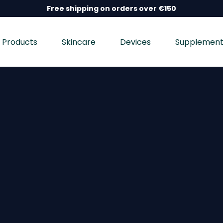
Free shipping on orders over €150
Products
Skincare
Devices
Supplement
nd wellness devices, and dietary supplements, dermatolo