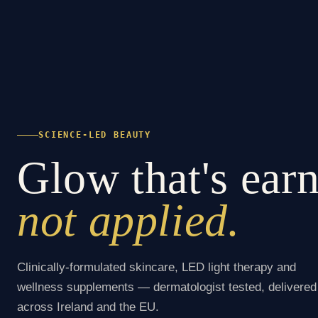
SCIENCE-LED BEAUTY
Glow that's ear
not applied.
Clinically-formulated skincare, LED light therapy and
wellness supplements — dermatologist tested, delivered
across Ireland and the EU.