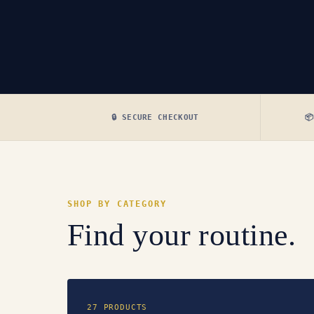
🔒 SECURE CHECKOUT

SHOP BY CATEGORY
Find your routine.
27 PRODUCTS