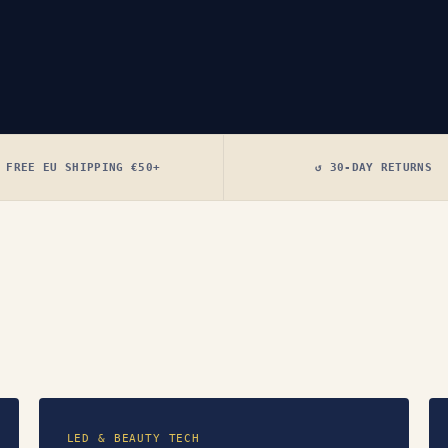
 FREE EU SHIPPING €50+
↺ 30-DAY RETURNS
LED & BEAUTY TECH