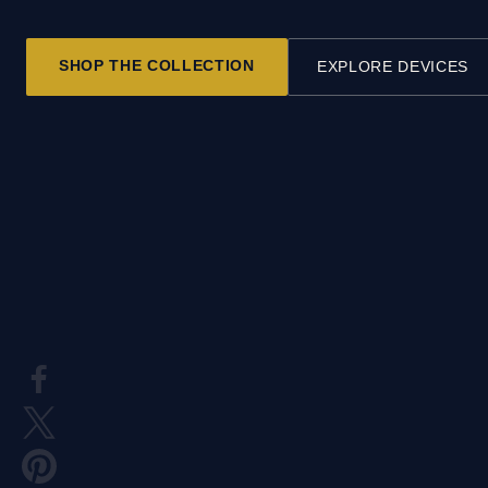
SHOP THE COLLECTION
EXPLORE DEVICES