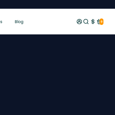
s
Blog
0
gist tested and shipped from Ireland across the EU with