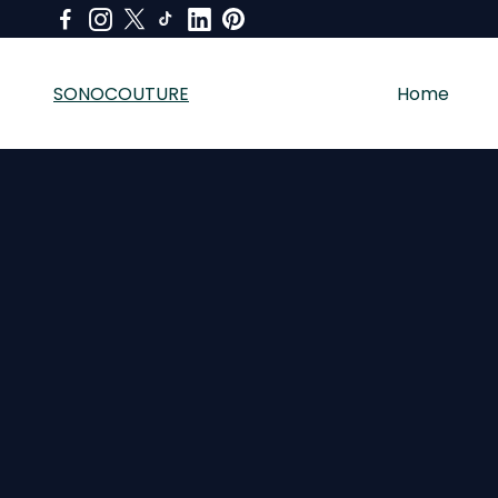
SONOCOUTURE
Home
SONOCOUTURE sells premium skincare, LED light therapy a