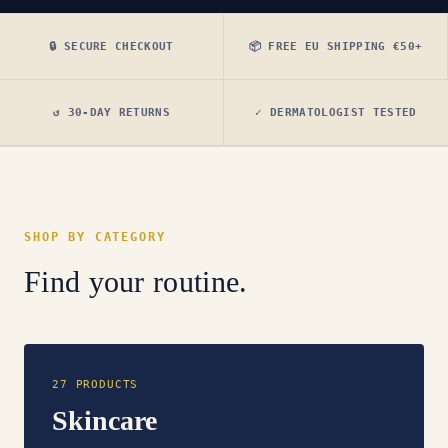
🔒 SECURE CHECKOUT
📦 FREE EU SHIPPING €50+
↺ 30-DAY RETURNS
✓ DERMATOLOGIST TESTED
SHOP BY CATEGORY
Find your routine.
27 PRODUCTS
Skincare