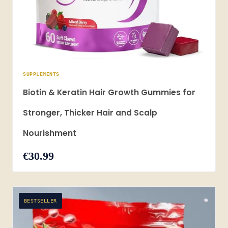
SUPPLEMENTS
Biotin & Keratin Hair Growth Gummies for
Stronger, Thicker Hair and Scalp
Nourishment
€30.99
BESTSELLER