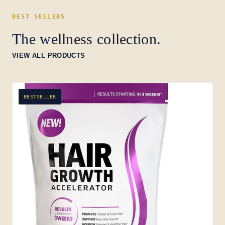
BEST SELLERS
The wellness collection.
VIEW ALL PRODUCTS
BESTSELLER