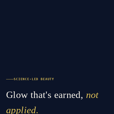
SCIENCE-LED BEAUTY
Glow that's earned,
not
applied.