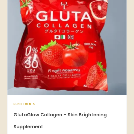
SUPPLEMENTS
GlutaGlow Collagen – Skin Brightening
Supplement