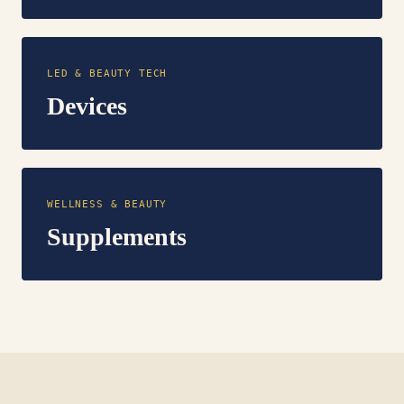
LED & BEAUTY TECH
Devices
WELLNESS & BEAUTY
Supplements