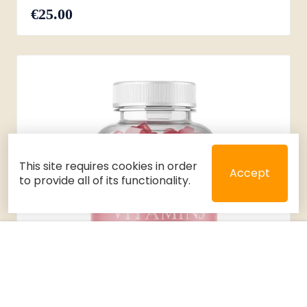
€25.00
This site requires cookies in order
Accept
to provide all of its functionality.
Close
Select 2 or 3 items to compare
Filters