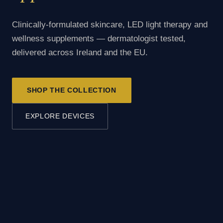
Clinically-formulated skincare, LED light therapy and
wellness supplements — dermatologist tested,
delivered across Ireland and the EU.
SHOP THE COLLECTION
EXPLORE DEVICES