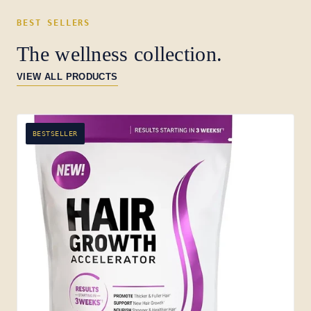
BEST SELLERS
The wellness collection.
VIEW ALL PRODUCTS
BESTSELLER