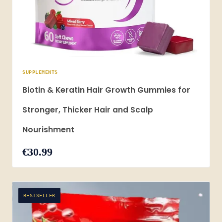
SUPPLEMENTS
Biotin & Keratin Hair Growth Gummies for
Stronger, Thicker Hair and Scalp
Nourishment
€30.99
BESTSELLER