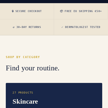
🔒 SECURE CHECKOUT
📦 FREE EU SHIPPING €50+
↺ 30-DAY RETURNS
✓ DERMATOLOGIST TESTED
SHOP BY CATEGORY
Find your routine.
27 PRODUCTS
Skincare