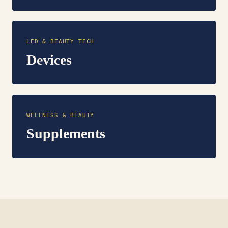
LED & BEAUTY TECH
Devices
WELLNESS & BEAUTY
Supplements