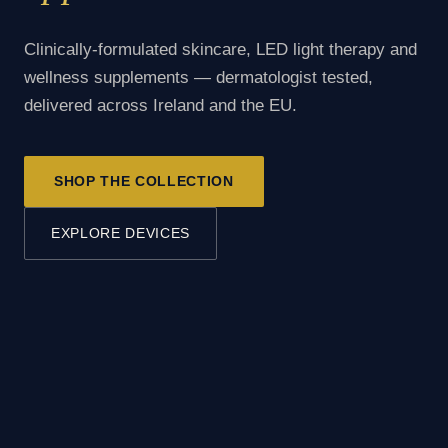
Clinically-formulated skincare, LED light therapy and
wellness supplements — dermatologist tested,
delivered across Ireland and the EU.
SHOP THE COLLECTION
EXPLORE DEVICES