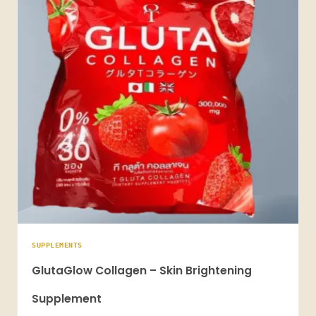
SUPPLEMENTS
GlutaGlow Collagen – Skin Brightening
Supplement