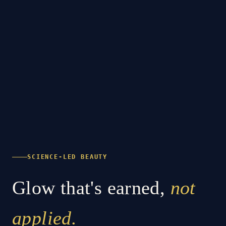
SCIENCE-LED BEAUTY
Glow that's earned,
not
applied.