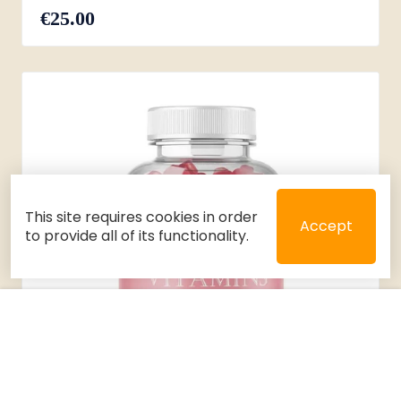
€25.00
This site requires cookies in order
Accept
to provide all of its functionality.
Close
Select 2 or 3 items to compare
Filters