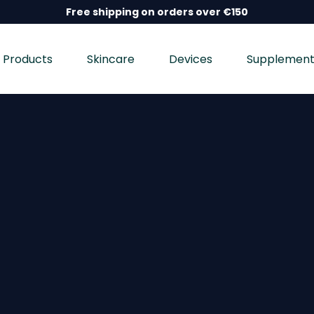
Free shipping on orders over €150
Products
Skincare
Devices
Supplement
nd wellness devices, and dietary supplements, dermatolo