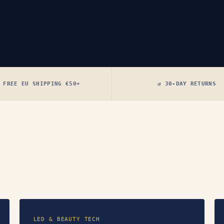
 FREE EU SHIPPING €50+
↺ 30-DAY RETURNS
LED & BEAUTY TECH