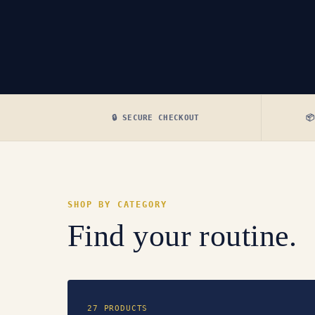
🔒 SECURE CHECKOUT

SHOP BY CATEGORY
Find your routine.
27 PRODUCTS