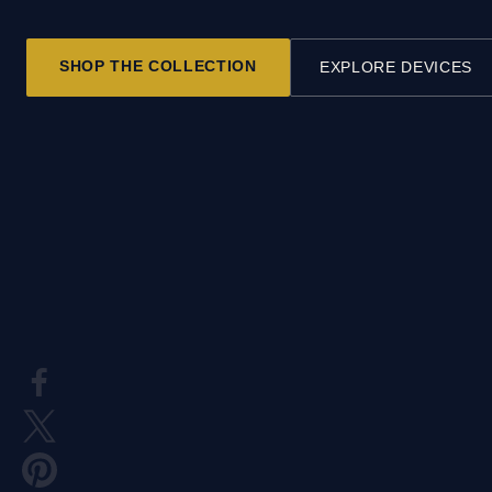
SHOP THE COLLECTION
EXPLORE DEVICES