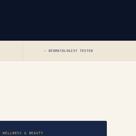
✓ DERMATOLOGIST TESTED
WELLNESS & BEAUTY