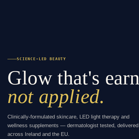
SCIENCE-LED BEAUTY
Glow that's ear
not applied.
Clinically-formulated skincare, LED light therapy and
wellness supplements — dermatologist tested, delivered
across Ireland and the EU.