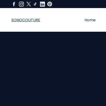
SONOCOUTURE
Home
SONOCOUTURE sells premium skincare, LED light therapy a