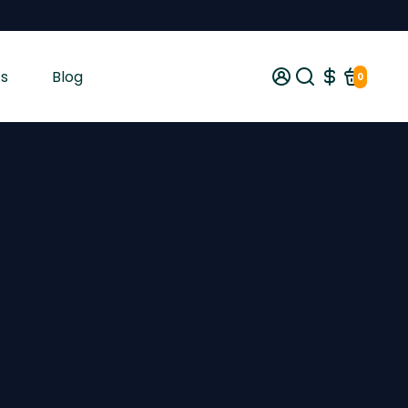
s
Blog
0
gist tested and shipped from Ireland across the EU with