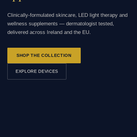
Clinically-formulated skincare, LED light therapy and
wellness supplements — dermatologist tested,
delivered across Ireland and the EU.
SHOP THE COLLECTION
EXPLORE DEVICES