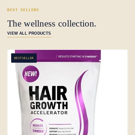
BEST SELLERS
The wellness collection.
VIEW ALL PRODUCTS
BESTSELLER