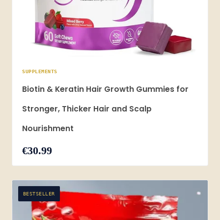
SUPPLEMENTS
Biotin & Keratin Hair Growth Gummies for
Stronger, Thicker Hair and Scalp
Nourishment
€30.99
BESTSELLER