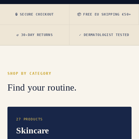
🔒 SECURE CHECKOUT
📦 FREE EU SHIPPING €50+
↺ 30-DAY RETURNS
✓ DERMATOLOGIST TESTED
SHOP BY CATEGORY
Find your routine.
27 PRODUCTS
Skincare