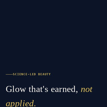
SCIENCE-LED BEAUTY
Glow that's earned,
not
applied.