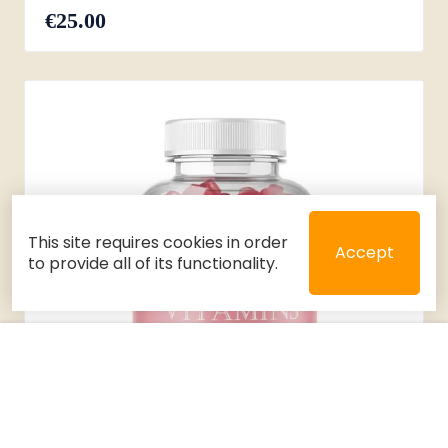
€25.00
This site requires cookies in order
Accept
to provide all of its functionality.
Close
Select 2 or 3 items to compare
Filters