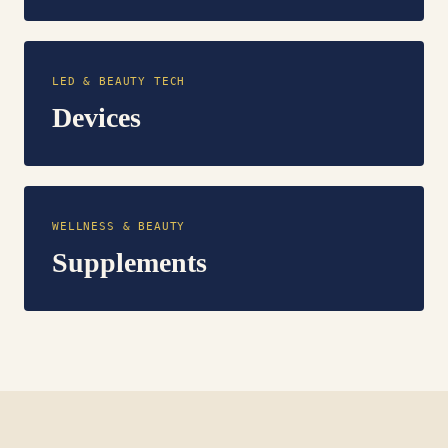
LED & BEAUTY TECH
Devices
WELLNESS & BEAUTY
Supplements