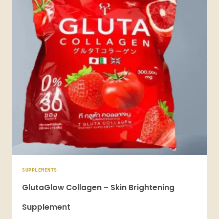
SUPPLEMENTS
GlutaGlow Collagen – Skin Brightening
Supplement