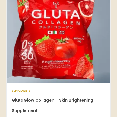
SUPPLEMENTS
GlutaGlow Collagen – Skin Brightening
Supplement