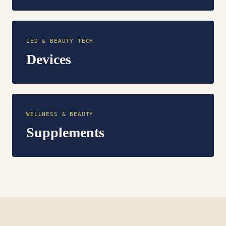
LED & BEAUTY TECH
Devices
WELLNESS & BEAUTY
Supplements