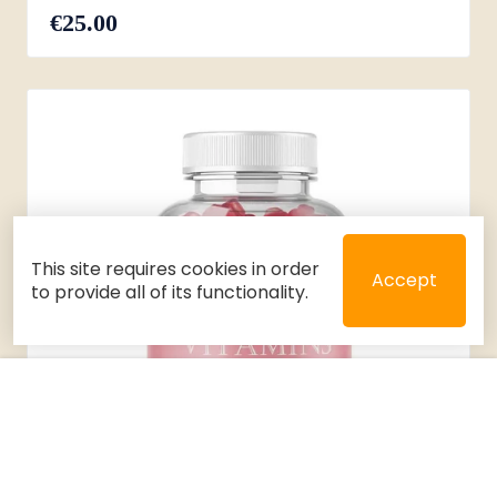
€25.00
This site requires cookies in order
Accept
to provide all of its functionality.
Close
Select 2 or 3 items to compare
Filters