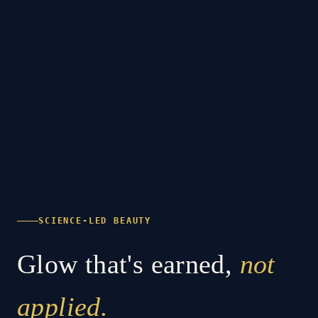
SCIENCE-LED BEAUTY
Glow that's earned,
not
applied.