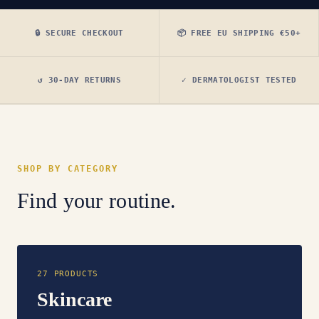
🔒 SECURE CHECKOUT
📦 FREE EU SHIPPING €50+
↺ 30-DAY RETURNS
✓ DERMATOLOGIST TESTED
SHOP BY CATEGORY
Find your routine.
27 PRODUCTS
Skincare