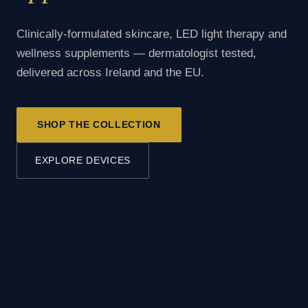
Clinically-formulated skincare, LED light therapy and
wellness supplements — dermatologist tested,
delivered across Ireland and the EU.
SHOP THE COLLECTION
EXPLORE DEVICES