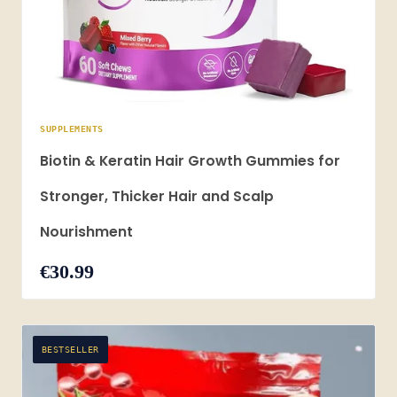
SUPPLEMENTS
Biotin & Keratin Hair Growth Gummies for
Stronger, Thicker Hair and Scalp
Nourishment
€30.99
BESTSELLER