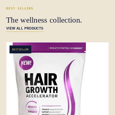
BEST SELLERS
The wellness collection.
VIEW ALL PRODUCTS
BESTSELLER