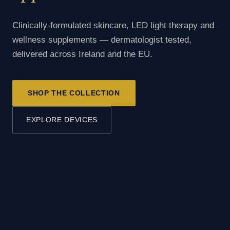
Clinically-formulated skincare, LED light therapy and
wellness supplements — dermatologist tested,
delivered across Ireland and the EU.
SHOP THE COLLECTION
EXPLORE DEVICES