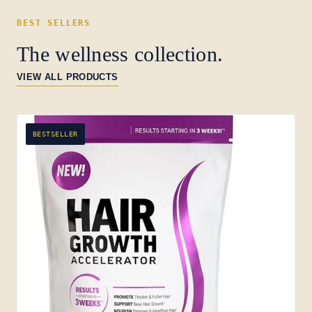
BEST SELLERS
The wellness collection.
VIEW ALL PRODUCTS
BESTSELLER