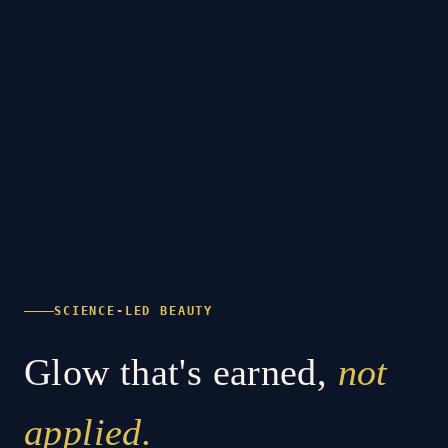
SCIENCE-LED BEAUTY
Glow that's earned,
not
applied.