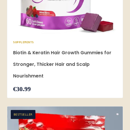
SUPPLEMENTS
Biotin & Keratin Hair Growth Gummies for
Stronger, Thicker Hair and Scalp
Nourishment
€30.99
BESTSELLER