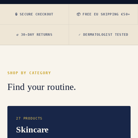
🔒 SECURE CHECKOUT
📦 FREE EU SHIPPING €50+
↺ 30-DAY RETURNS
✓ DERMATOLOGIST TESTED
SHOP BY CATEGORY
Find your routine.
27 PRODUCTS
Skincare