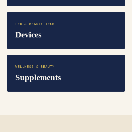
LED & BEAUTY TECH
Devices
WELLNESS & BEAUTY
Supplements