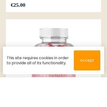
€25.00
This site requires cookies in order
Accept
to provide all of its functionality.
Close
Select 2 or 3 items to compare
Filters