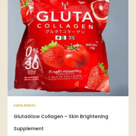
SUPPLEMENTS
GlutaGlow Collagen – Skin Brightening
Supplement