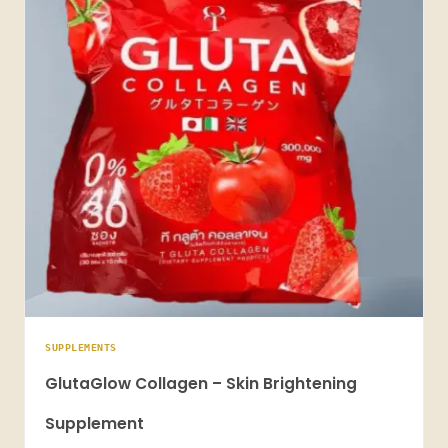
SUPPLEMENTS
GlutaGlow Collagen – Skin Brightening
Supplement