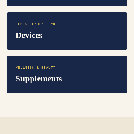
LED & BEAUTY TECH
Devices
WELLNESS & BEAUTY
Supplements