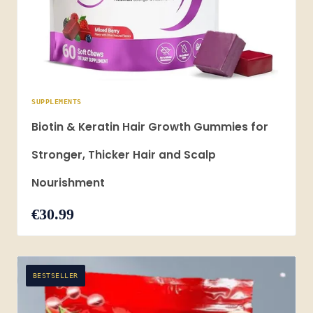
SUPPLEMENTS
Biotin & Keratin Hair Growth Gummies for
Stronger, Thicker Hair and Scalp
Nourishment
€30.99
BESTSELLER