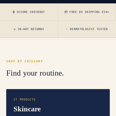
🔒 SECURE CHECKOUT
📦 FREE EU SHIPPING €50+
↺ 30-DAY RETURNS
✓ DERMATOLOGIST TESTED
SHOP BY CATEGORY
Find your routine.
27 PRODUCTS
Skincare