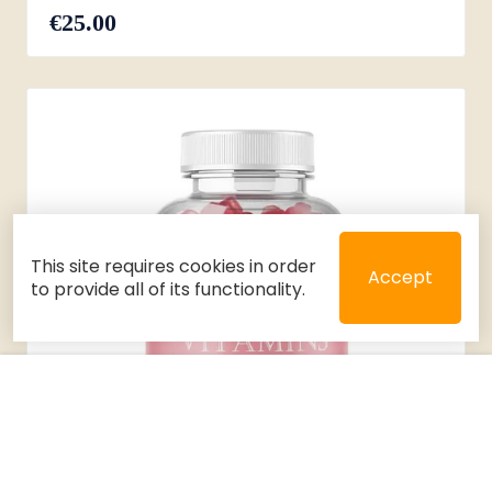
€25.00
This site requires cookies in order
Accept
to provide all of its functionality.
Close
Select 2 or 3 items to compare
Filters