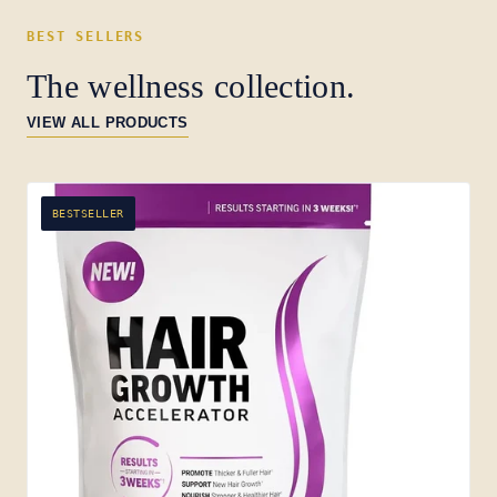
BEST SELLERS
The wellness collection.
VIEW ALL PRODUCTS
BESTSELLER