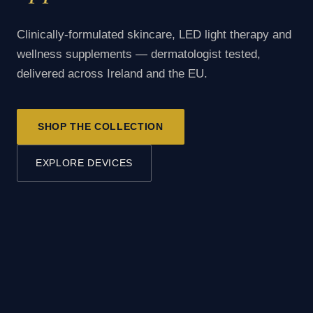
Clinically-formulated skincare, LED light therapy and
wellness supplements — dermatologist tested,
delivered across Ireland and the EU.
SHOP THE COLLECTION
EXPLORE DEVICES