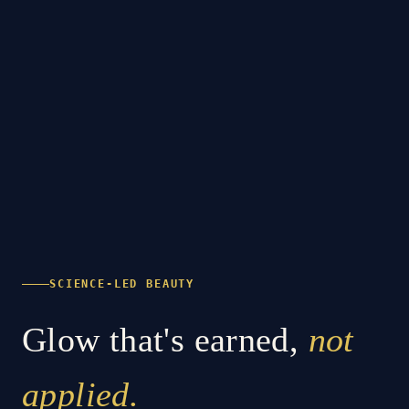
SCIENCE-LED BEAUTY
Glow that's earned,
not
applied.