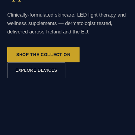
Clinically-formulated skincare, LED light therapy and
wellness supplements — dermatologist tested,
delivered across Ireland and the EU.
SHOP THE COLLECTION
EXPLORE DEVICES