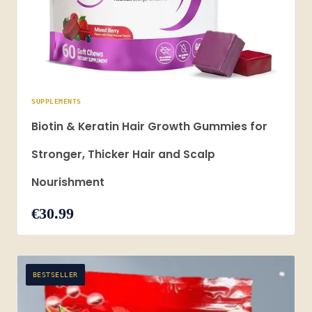
SUPPLEMENTS
Biotin & Keratin Hair Growth Gummies for
Stronger, Thicker Hair and Scalp
Nourishment
€30.99
BESTSELLER