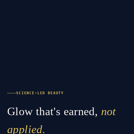
SCIENCE-LED BEAUTY
Glow that's earned,
not
applied.