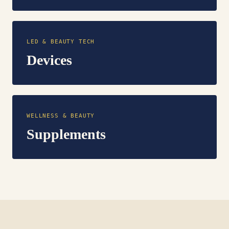
LED & BEAUTY TECH
Devices
WELLNESS & BEAUTY
Supplements