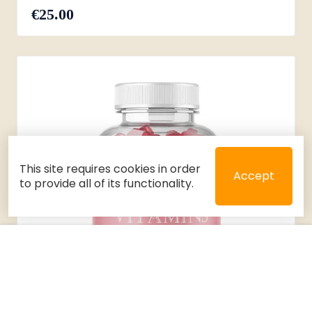
€25.00
This site requires cookies in order
Accept
to provide all of its functionality.
Close
Select 2 or 3 items to compare
Filters