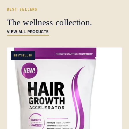
BEST SELLERS
The wellness collection.
VIEW ALL PRODUCTS
BESTSELLER