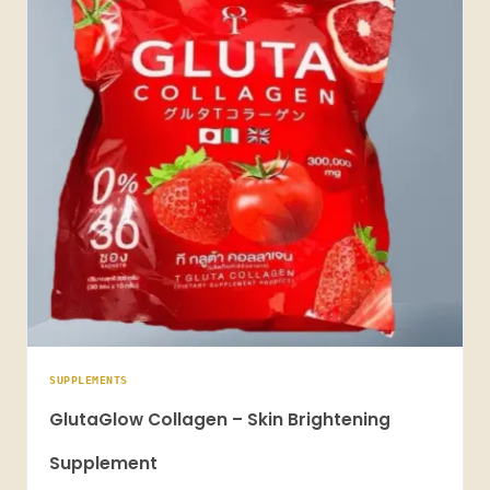
SUPPLEMENTS
GlutaGlow Collagen – Skin Brightening
Supplement