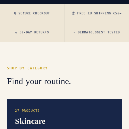
🔒 SECURE CHECKOUT
📦 FREE EU SHIPPING €50+
↺ 30-DAY RETURNS
✓ DERMATOLOGIST TESTED
SHOP BY CATEGORY
Find your routine.
27 PRODUCTS
Skincare