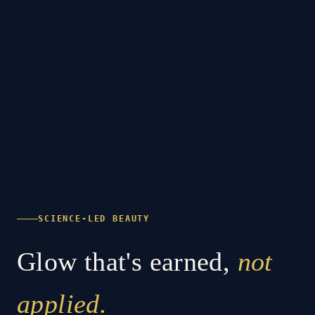
SCIENCE-LED BEAUTY
Glow that's earned,
not
applied.