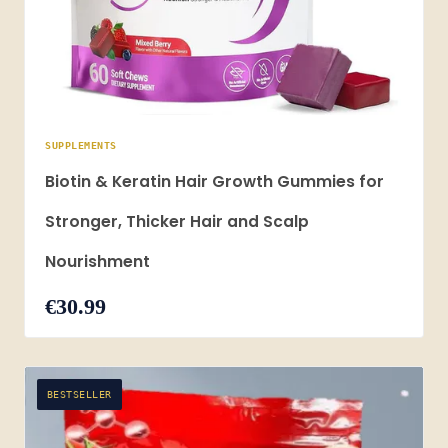
SUPPLEMENTS
Biotin & Keratin Hair Growth Gummies for
Stronger, Thicker Hair and Scalp
Nourishment
€30.99
BESTSELLER