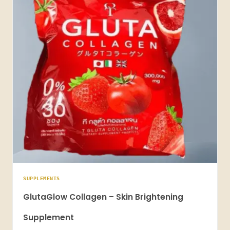
SUPPLEMENTS
GlutaGlow Collagen – Skin Brightening
Supplement