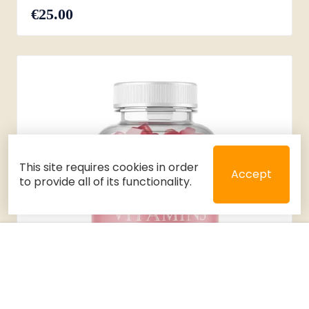
€25.00
This site requires cookies in order
Accept
to provide all of its functionality.
Close
Select 2 or 3 items to compare
Filters