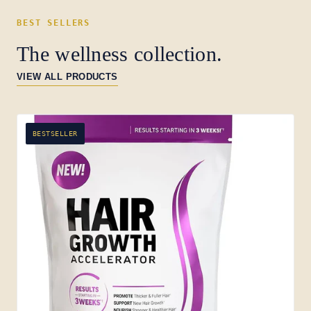
BEST SELLERS
The wellness collection.
VIEW ALL PRODUCTS
BESTSELLER