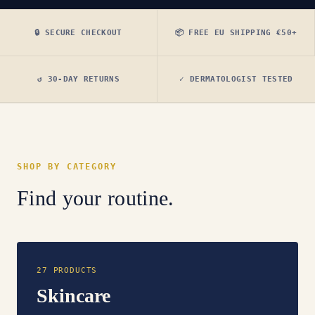
🔒 SECURE CHECKOUT
📦 FREE EU SHIPPING €50+
↺ 30-DAY RETURNS
✓ DERMATOLOGIST TESTED
SHOP BY CATEGORY
Find your routine.
27 PRODUCTS
Skincare