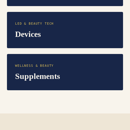
LED & BEAUTY TECH
Devices
WELLNESS & BEAUTY
Supplements