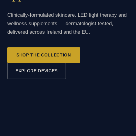
Clinically-formulated skincare, LED light therapy and
wellness supplements — dermatologist tested,
delivered across Ireland and the EU.
SHOP THE COLLECTION
EXPLORE DEVICES