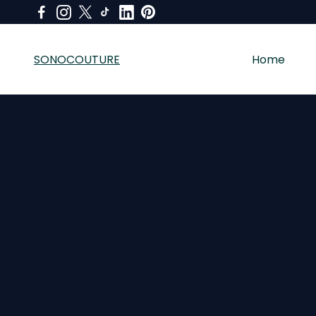
SONOCOUTURE
Home
SONOCOUTURE sells premium skincare, LED light therapy a