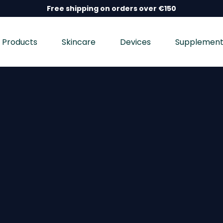
Free shipping on orders over €150
Products
Skincare
Devices
Supplement
nd wellness devices, and dietary supplements, dermatolo