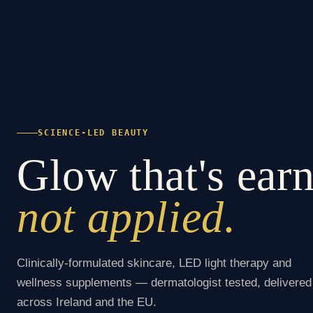
SCIENCE-LED BEAUTY
Glow that's ear
not applied.
Clinically-formulated skincare, LED light therapy and
wellness supplements — dermatologist tested, delivered
across Ireland and the EU.