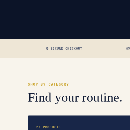
🔒 SECURE CHECKOUT

SHOP BY CATEGORY
Find your routine.
27 PRODUCTS