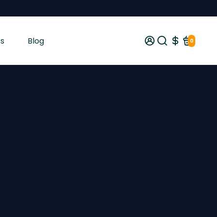
s
Blog
0
gist tested and shipped from Ireland across the EU with