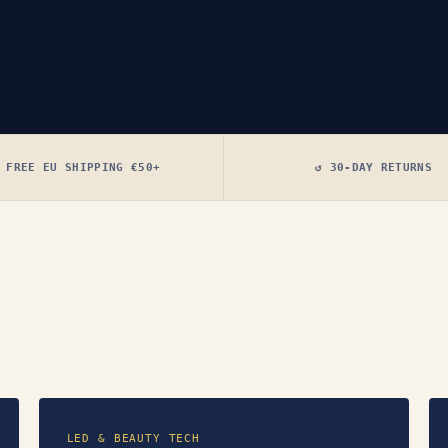
 FREE EU SHIPPING €50+
↺ 30-DAY RETURNS
LED & BEAUTY TECH