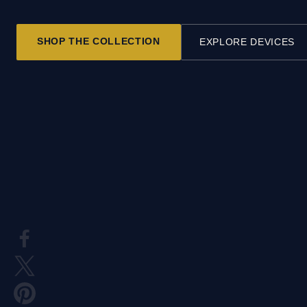
SHOP THE COLLECTION
EXPLORE DEVICES