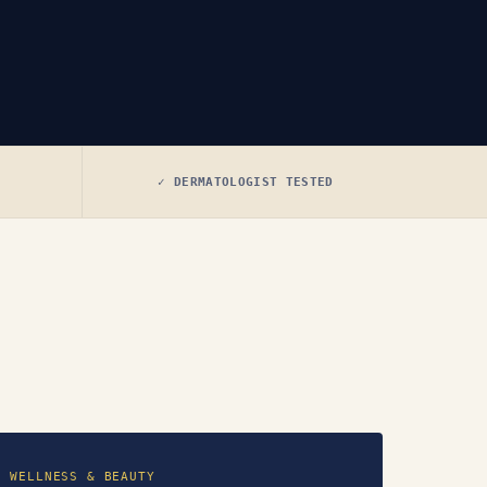
✓ DERMATOLOGIST TESTED
WELLNESS & BEAUTY