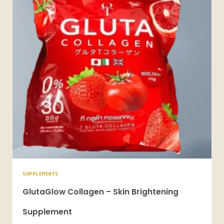
SUPPLEMENTS
GlutaGlow Collagen – Skin Brightening
Supplement