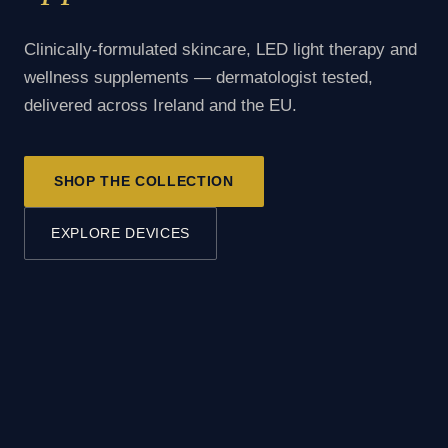
Clinically-formulated skincare, LED light therapy and
wellness supplements — dermatologist tested,
delivered across Ireland and the EU.
SHOP THE COLLECTION
EXPLORE DEVICES