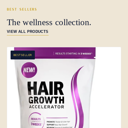
BEST SELLERS
The wellness collection.
VIEW ALL PRODUCTS
BESTSELLER