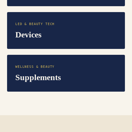
LED & BEAUTY TECH
Devices
WELLNESS & BEAUTY
Supplements