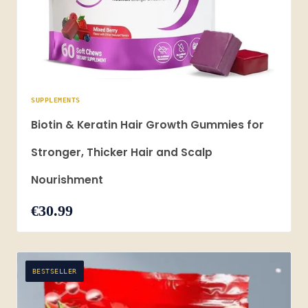
SUPPLEMENTS
Biotin & Keratin Hair Growth Gummies for
Stronger, Thicker Hair and Scalp
Nourishment
€30.99
BESTSELLER