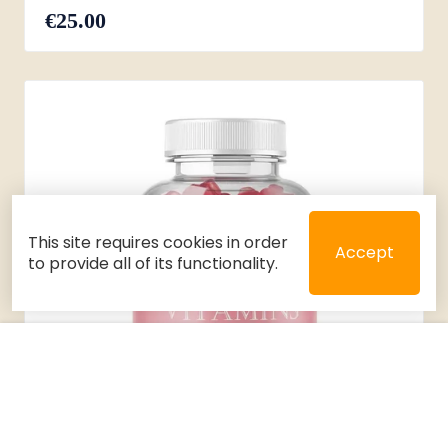
€25.00
This site requires cookies in order
Accept
to provide all of its functionality.
Close
Select 2 or 3 items to compare
Filters