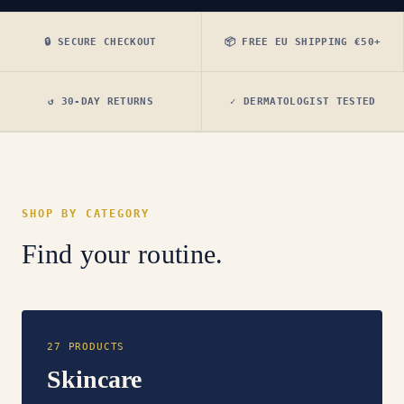
🔒 SECURE CHECKOUT
📦 FREE EU SHIPPING €50+
↺ 30-DAY RETURNS
✓ DERMATOLOGIST TESTED
SHOP BY CATEGORY
Find your routine.
27 PRODUCTS
Skincare