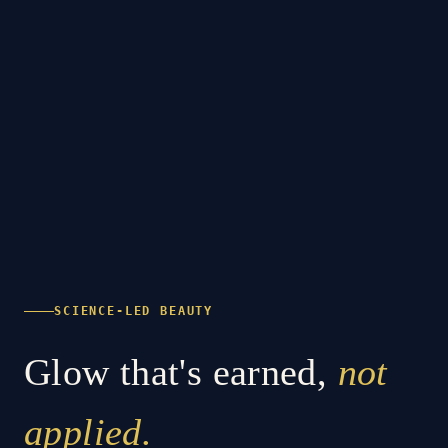
SCIENCE-LED BEAUTY
Glow that's earned,
not
applied.