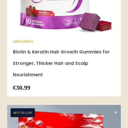
SUPPLEMENTS
Biotin & Keratin Hair Growth Gummies for
Stronger, Thicker Hair and Scalp
Nourishment
€30.99
BESTSELLER