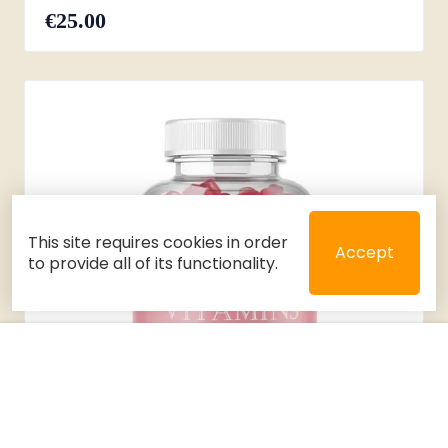
€25.00
This site requires cookies in order
Accept
to provide all of its functionality.
Close
Select 2 or 3 items to compare
Filters