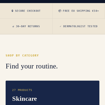
🔒 SECURE CHECKOUT
📦 FREE EU SHIPPING €50+
↺ 30-DAY RETURNS
✓ DERMATOLOGIST TESTED
SHOP BY CATEGORY
Find your routine.
27 PRODUCTS
Skincare