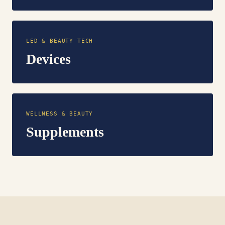
LED & BEAUTY TECH
Devices
WELLNESS & BEAUTY
Supplements