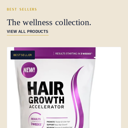
BEST SELLERS
The wellness collection.
VIEW ALL PRODUCTS
BESTSELLER