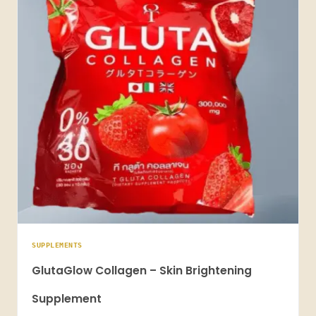
SUPPLEMENTS
GlutaGlow Collagen – Skin Brightening
Supplement