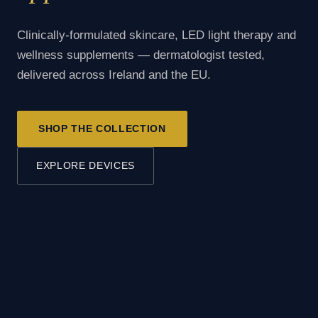
Clinically-formulated skincare, LED light therapy and
wellness supplements — dermatologist tested,
delivered across Ireland and the EU.
SHOP THE COLLECTION
EXPLORE DEVICES