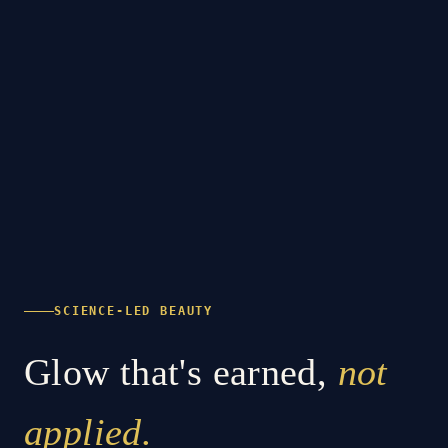
SCIENCE-LED BEAUTY
Glow that's earned,
not
applied.