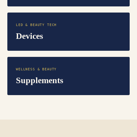
LED & BEAUTY TECH
Devices
WELLNESS & BEAUTY
Supplements