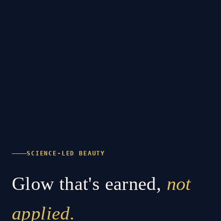
SCIENCE-LED BEAUTY
Glow that's earned,
not
applied.