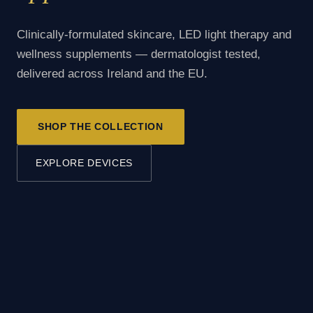
Clinically-formulated skincare, LED light therapy and
wellness supplements — dermatologist tested,
delivered across Ireland and the EU.
SHOP THE COLLECTION
EXPLORE DEVICES