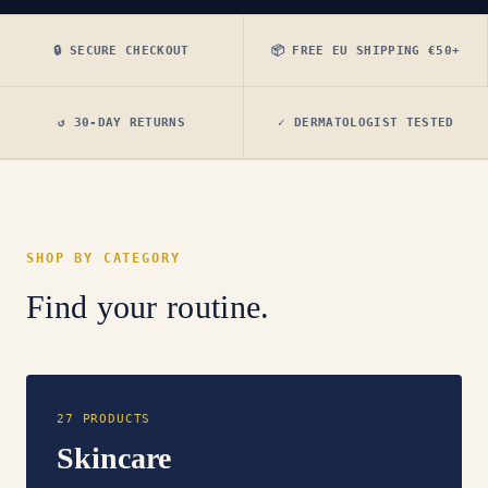
🔒 SECURE CHECKOUT
📦 FREE EU SHIPPING €50+
↺ 30-DAY RETURNS
✓ DERMATOLOGIST TESTED
SHOP BY CATEGORY
Find your routine.
27 PRODUCTS
Skincare