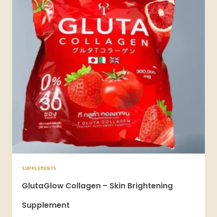
SUPPLEMENTS
GlutaGlow Collagen – Skin Brightening
Supplement