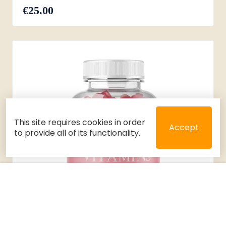
€25.00
This site requires cookies in order
Accept
to provide all of its functionality.
Close
Select 2 or 3 items to compare
Filters