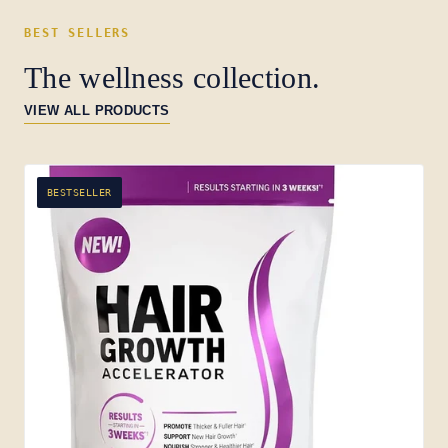
BEST SELLERS
The wellness collection.
VIEW ALL PRODUCTS
BESTSELLER