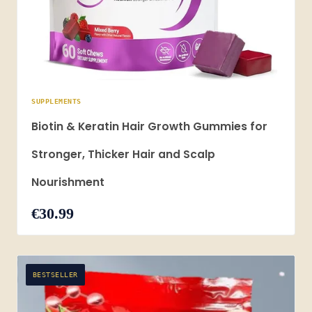
SUPPLEMENTS
Biotin & Keratin Hair Growth Gummies for
Stronger, Thicker Hair and Scalp
Nourishment
€30.99
BESTSELLER