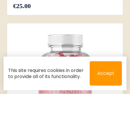
€25.00
This site requires cookies in order
Accept
to provide all of its functionality.
Close
Select 2 or 3 items to compare
Filters