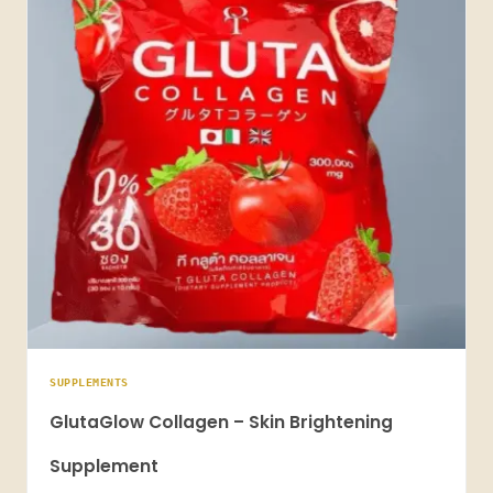
SUPPLEMENTS
GlutaGlow Collagen – Skin Brightening
Supplement