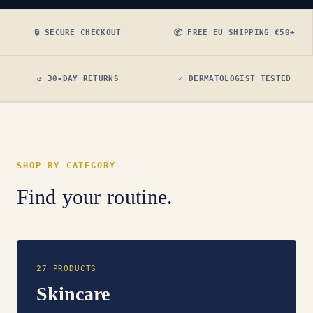
🔒 SECURE CHECKOUT
📦 FREE EU SHIPPING €50+
↺ 30-DAY RETURNS
✓ DERMATOLOGIST TESTED
SHOP BY CATEGORY
Find your routine.
27 PRODUCTS
Skincare