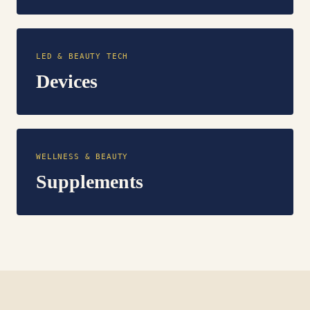
LED & BEAUTY TECH
Devices
WELLNESS & BEAUTY
Supplements