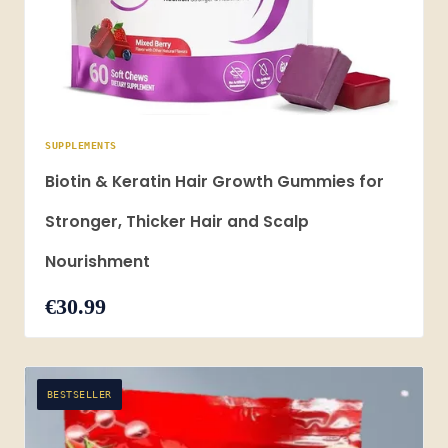
SUPPLEMENTS
Biotin & Keratin Hair Growth Gummies for
Stronger, Thicker Hair and Scalp
Nourishment
€30.99
BESTSELLER