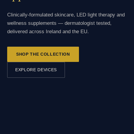
Clinically-formulated skincare, LED light therapy and
wellness supplements — dermatologist tested,
delivered across Ireland and the EU.
SHOP THE COLLECTION
EXPLORE DEVICES