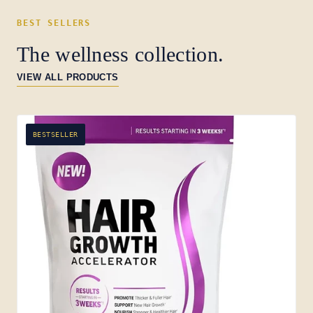
BEST SELLERS
The wellness collection.
VIEW ALL PRODUCTS
BESTSELLER