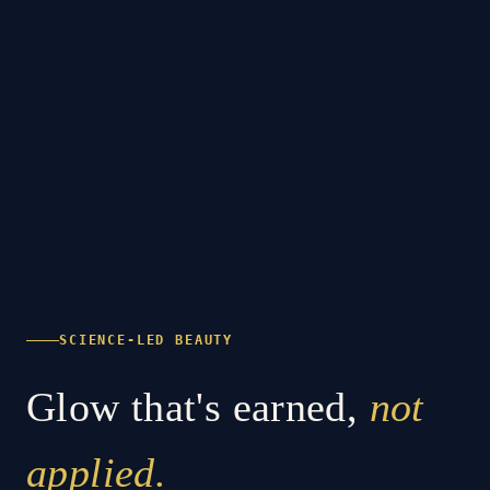
SCIENCE-LED BEAUTY
Glow that's earned,
not
applied.