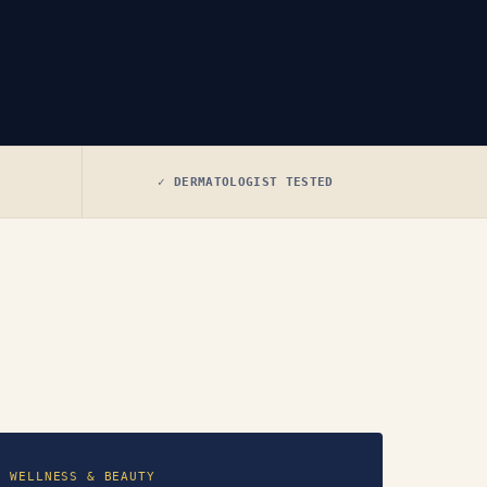
✓ DERMATOLOGIST TESTED
WELLNESS & BEAUTY