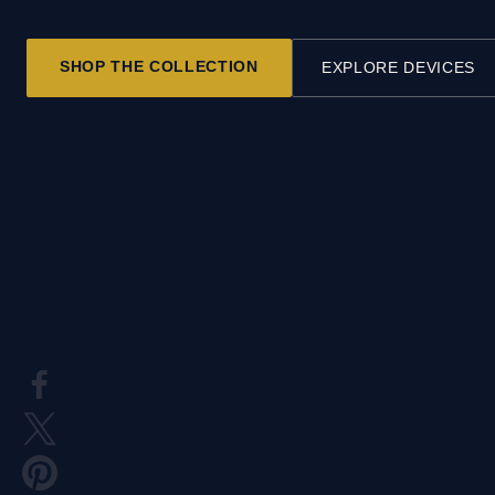
SHOP THE COLLECTION
EXPLORE DEVICES