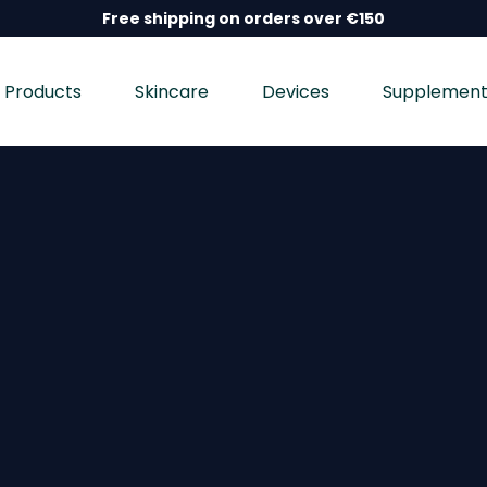
Free shipping on orders over €150
Products
Skincare
Devices
Supplement
nd wellness devices, and dietary supplements, dermatolo