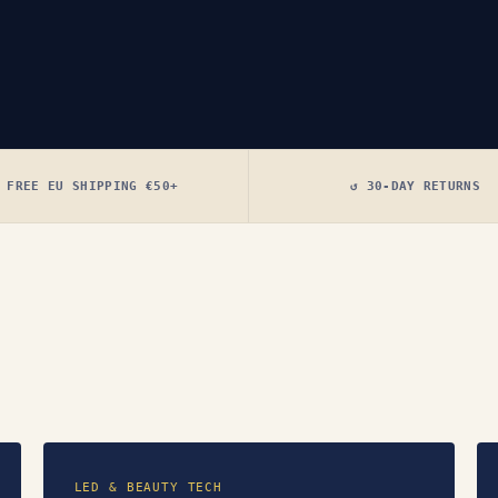
 FREE EU SHIPPING €50+
↺ 30-DAY RETURNS
LED & BEAUTY TECH