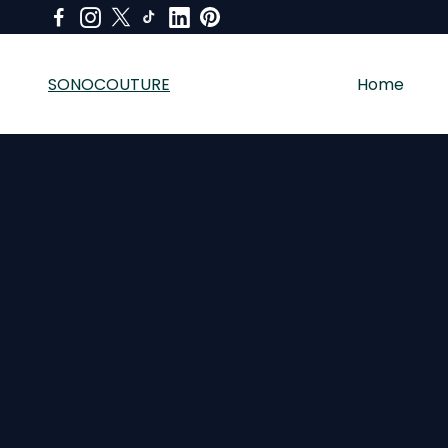
SONOCOUTURE
Home
SONOCOUTURE sells premium skincare, LED light therapy a