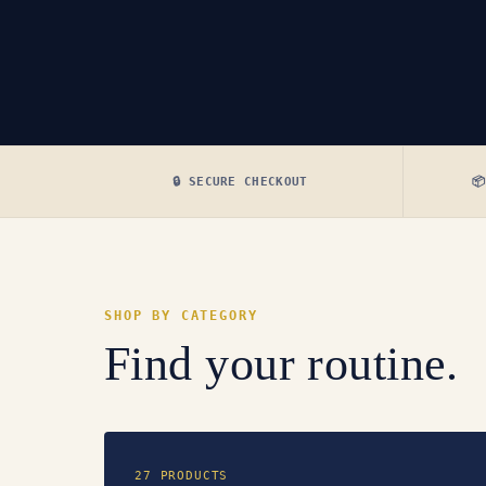
🔒 SECURE CHECKOUT

SHOP BY CATEGORY
Find your routine.
27 PRODUCTS