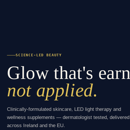
SCIENCE-LED BEAUTY
Glow that's ear
not applied.
Clinically-formulated skincare, LED light therapy and
wellness supplements — dermatologist tested, delivered
across Ireland and the EU.