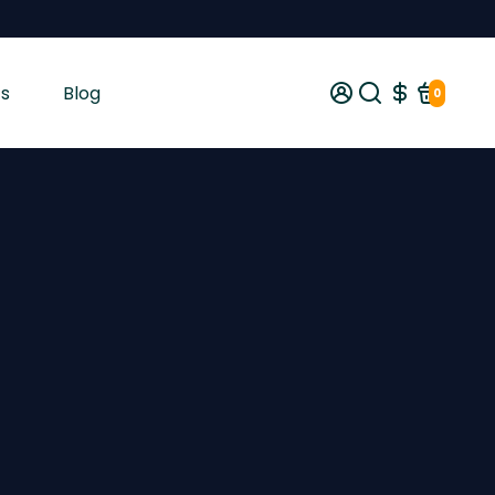
s
Blog
0
gist tested and shipped from Ireland across the EU with