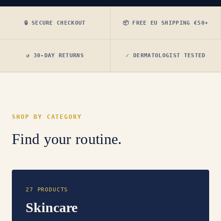
🔒 SECURE CHECKOUT
📦 FREE EU SHIPPING €50+
↺ 30-DAY RETURNS
✓ DERMATOLOGIST TESTED
SHOP BY CATEGORY
Find your routine.
27 PRODUCTS
Skincare