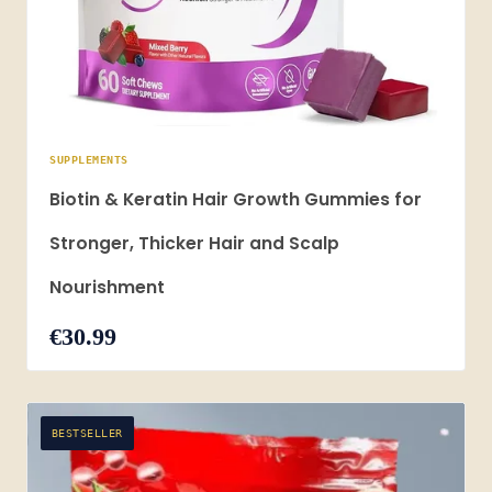
SUPPLEMENTS
Biotin & Keratin Hair Growth Gummies for
Stronger, Thicker Hair and Scalp
Nourishment
€30.99
BESTSELLER