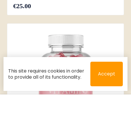
€25.00
This site requires cookies in order
Accept
to provide all of its functionality.
Close
Select 2 or 3 items to compare
Filters