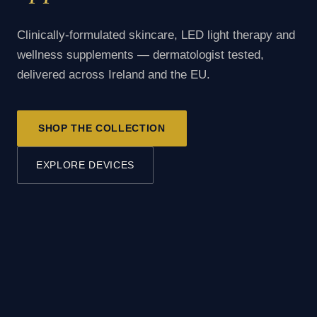
Clinically-formulated skincare, LED light therapy and
wellness supplements — dermatologist tested,
delivered across Ireland and the EU.
SHOP THE COLLECTION
EXPLORE DEVICES