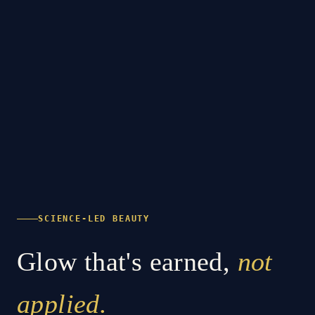
SCIENCE-LED BEAUTY
Glow that's earned,
not
applied.