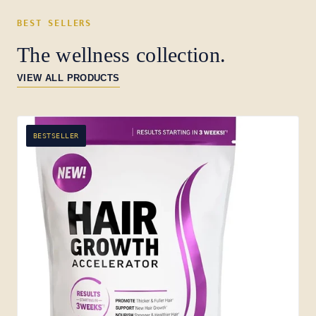
BEST SELLERS
The wellness collection.
VIEW ALL PRODUCTS
BESTSELLER