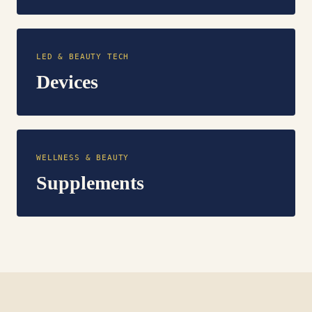
LED & BEAUTY TECH
Devices
WELLNESS & BEAUTY
Supplements