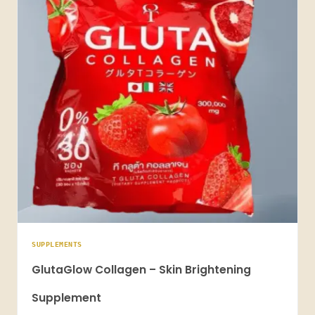
SUPPLEMENTS
GlutaGlow Collagen – Skin Brightening
Supplement