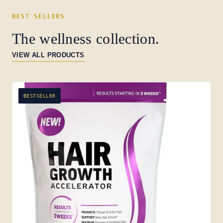
BEST SELLERS
The wellness collection.
VIEW ALL PRODUCTS
BESTSELLER