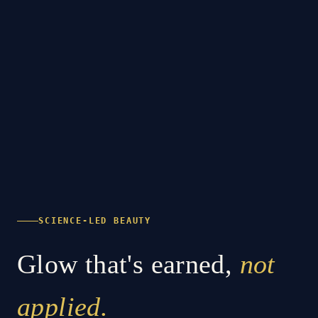
SCIENCE-LED BEAUTY
Glow that's earned,
not
applied.