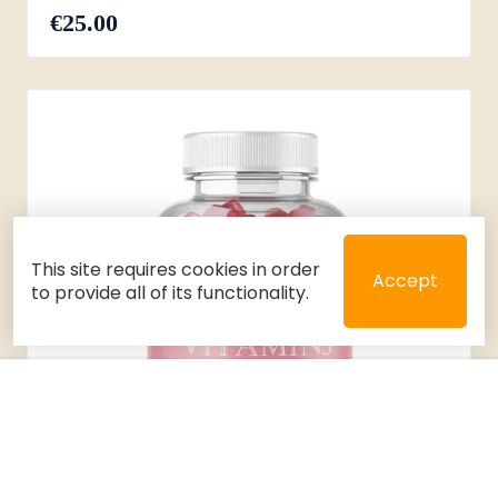
€25.00
This site requires cookies in order
Accept
to provide all of its functionality.
Close
Select 2 or 3 items to compare
Filters