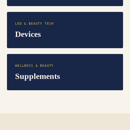
LED & BEAUTY TECH
Devices
WELLNESS & BEAUTY
Supplements