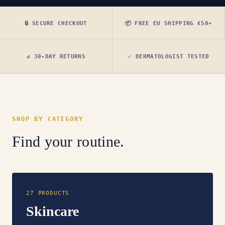
🔒 SECURE CHECKOUT
📦 FREE EU SHIPPING €50+
↺ 30-DAY RETURNS
✓ DERMATOLOGIST TESTED
SHOP BY CATEGORY
Find your routine.
27 PRODUCTS
Skincare