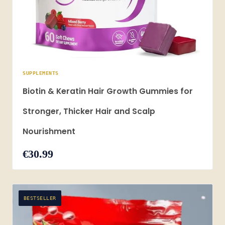
SUPPLEMENTS
Biotin & Keratin Hair Growth Gummies for
Stronger, Thicker Hair and Scalp
Nourishment
€30.99
BESTSELLER