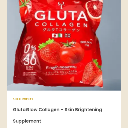
SUPPLEMENTS
GlutaGlow Collagen – Skin Brightening
Supplement