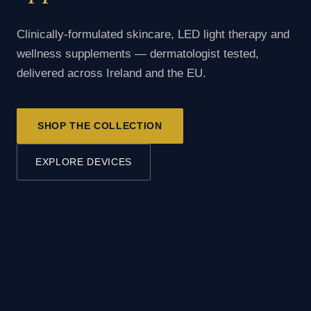
Clinically-formulated skincare, LED light therapy and
wellness supplements — dermatologist tested,
delivered across Ireland and the EU.
SHOP THE COLLECTION
EXPLORE DEVICES