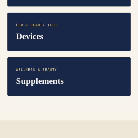
LED & BEAUTY TECH
Devices
WELLNESS & BEAUTY
Supplements