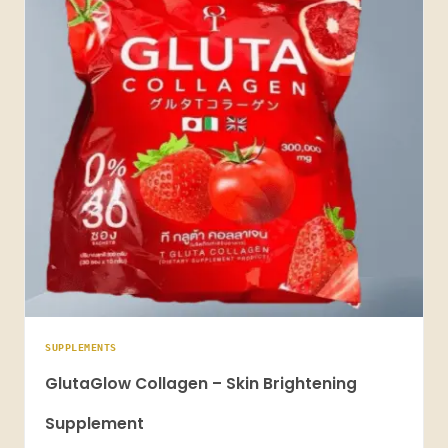
SUPPLEMENTS
GlutaGlow Collagen – Skin Brightening
Supplement