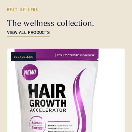
BEST SELLERS
The wellness collection.
VIEW ALL PRODUCTS
BESTSELLER