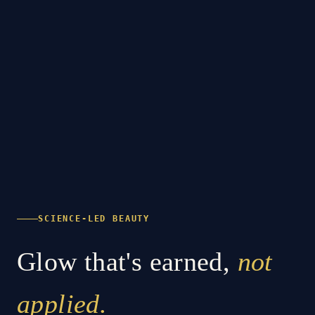
SCIENCE-LED BEAUTY
Glow that's earned,
not
applied.