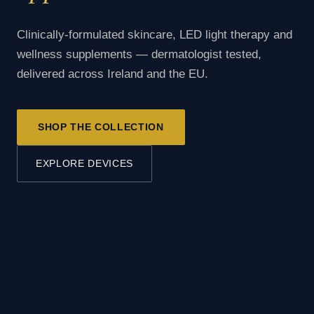
Clinically-formulated skincare, LED light therapy and
wellness supplements — dermatologist tested,
delivered across Ireland and the EU.
SHOP THE COLLECTION
EXPLORE DEVICES