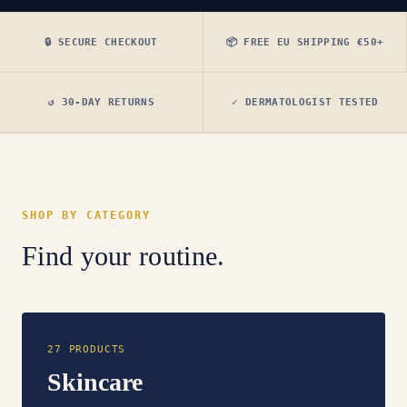
🔒 SECURE CHECKOUT
📦 FREE EU SHIPPING €50+
↺ 30-DAY RETURNS
✓ DERMATOLOGIST TESTED
SHOP BY CATEGORY
Find your routine.
27 PRODUCTS
Skincare