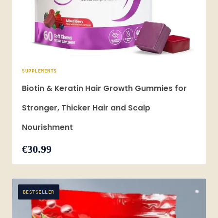
SUPPLEMENTS
Biotin & Keratin Hair Growth Gummies for
Stronger, Thicker Hair and Scalp
Nourishment
€30.99
BESTSELLER