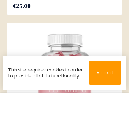
€25.00
This site requires cookies in order
Accept
to provide all of its functionality.
Close
Select 2 or 3 items to compare
Filters