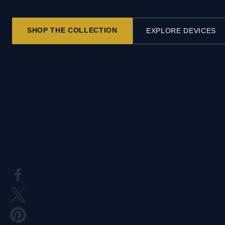
SHOP THE COLLECTION
EXPLORE DEVICES