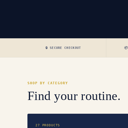
🔒 SECURE CHECKOUT

SHOP BY CATEGORY
Find your routine.
27 PRODUCTS