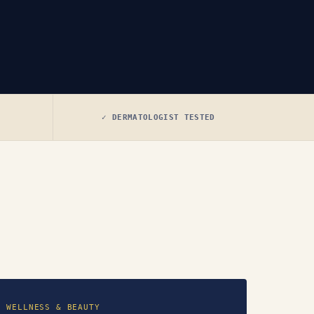
✓ DERMATOLOGIST TESTED
WELLNESS & BEAUTY