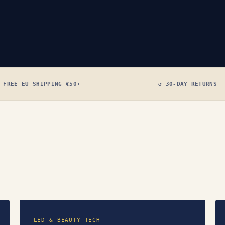
 FREE EU SHIPPING €50+
↺ 30-DAY RETURNS
LED & BEAUTY TECH