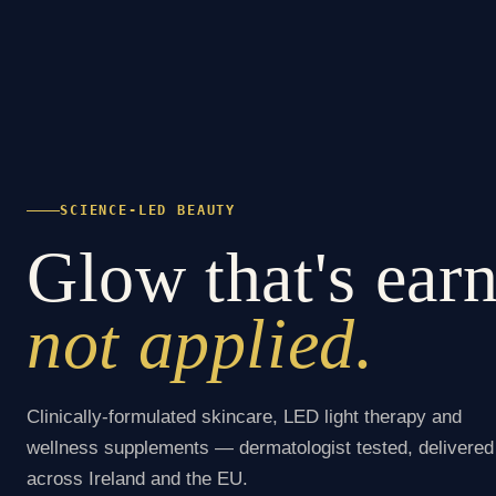
SCIENCE-LED BEAUTY
Glow that's ear
not applied.
Clinically-formulated skincare, LED light therapy and
wellness supplements — dermatologist tested, delivered
across Ireland and the EU.