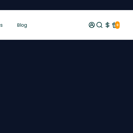
s
Blog
0
gist tested and shipped from Ireland across the EU with