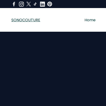
SONOCOUTURE
Home
SONOCOUTURE sells premium skincare, LED light therapy a