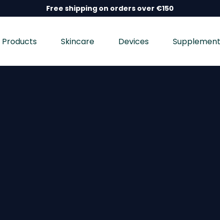
Free shipping on orders over €150
Products
Skincare
Devices
Supplement
nd wellness devices, and dietary supplements, dermatolo